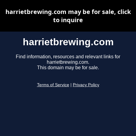
harrietbrewing.com may be for sale, click
to inquire
harrietbrewing.com
Find information, resources and relevant links for
harrietbrewing.com.
This domain may be for sale.
Terms of Service
|
Privacy Policy